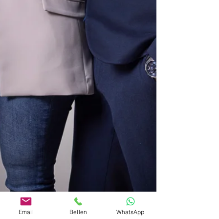
Email
Bellen
WhatsApp